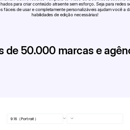
hados para criar conteúdo atraente sem esforço. Seja para redes 
 fáceis de usar e completamente personalizáveis ajudam você a dar
habilidades de edição necessárias!
s de 50.000 marcas e agên
9:16（Portrait）