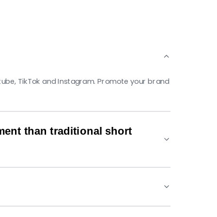
utube, TikTok and Instagram. Promote your brand
nt than traditional short
. The algorithms ensure your videos are more
ned to meet platform requirements while