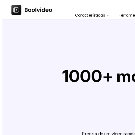
Características
Ferrame
1000+ mod
Precisa de um vídeo rapi