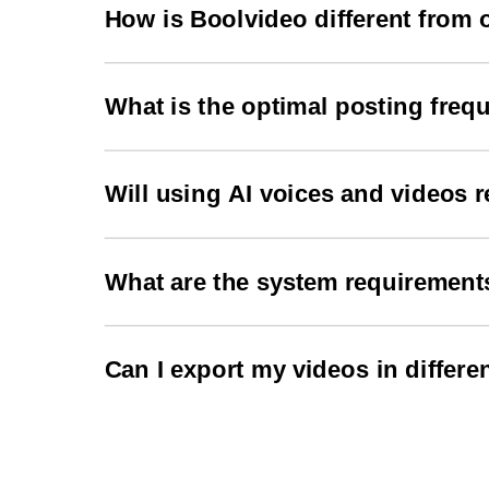
maintaining high engagement rates.
How is Boolvideo different from 
Boolvideo offers advanced AI capabilities specifi
engagement and follows current trending patte
What is the optimal posting freq
We recommend posting 2-3 times per day across d
algorithm.
Will using AI voices and videos r
No, all content generated by Boolvideo is origin
What are the system requirement
Boolvideo works on any modern web browser. No d
Can I export my videos in differe
Yes, Boolvideo supports multiple export formats
your needs.