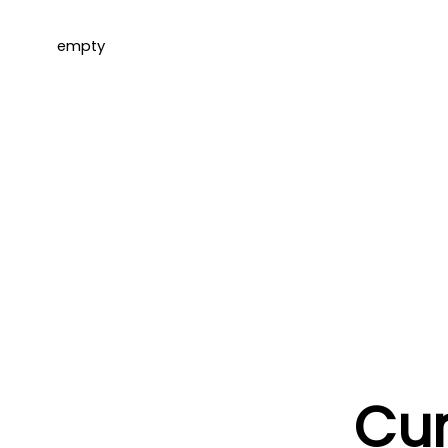
empty
Cur