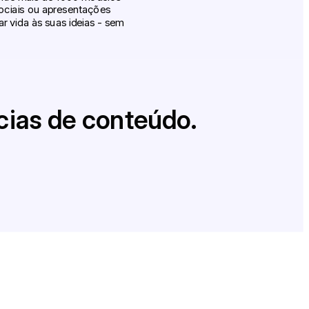
sociais ou apresentações
 vida às suas ideias - sem
cias de conteúdo.