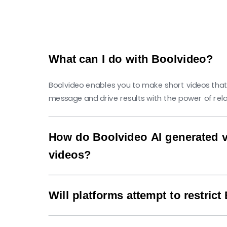
What can I do with Boolvideo?
Boolvideo enables you to make short videos that
message and drive results with the power of rel
How do Boolvideo AI generated v
videos?
Our AI technology analyzes trending content p
likely to appear in users' feeds and generate hig
Will platforms attempt to restric
No, Boolvideo creates original content that comp