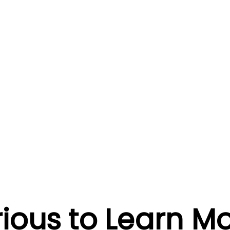
ious to Learn M