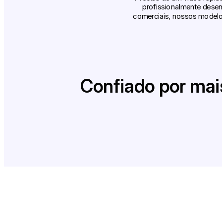
profissionalmente desen
comerciais, nossos modelos
Confiado por mai