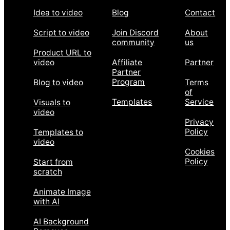
Idea to video
Blog
Contact
Script to video
Join Discord
About
community
us
Product URL to
video
Affiliate
Partner
Partner
Program
Blog to video
Terms
of
Templates
Service
Visuals to
video
Privacy
Policy
Templates to
video
Cookies
Policy
Start from
scratch
Animate Image
with AI
AI Background