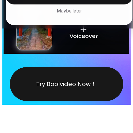
Maybe later
Try Boolvideo Now！