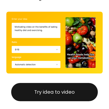
Try idea to video