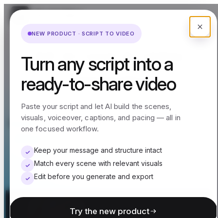
NEW PRODUCT · SCRIPT TO VIDEO
All-in-one AI video
Turn any script into a
generator
ready-to-share video
Paste your script and let AI build the scenes,
visuals, voiceover, captions, and pacing — all in
Easily turn ideas, scripts, product links, or
one focused workflow.
blogs into videos — with smart scenes
matching from your own media or
Keep your message and structure intact
Match every scene with relevant visuals
millions of stock clips.
Edit before you generate and export
Try the new product