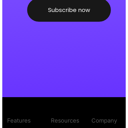
Subscribe now
Features
Resources
Company