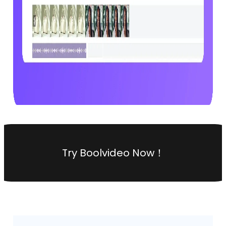
Try Boolvideo Now！