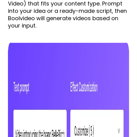
Video) that fits your content type. Prompt
into your idea or a ready-made script, then
Boolvideo will generate videos based on
your input.