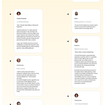
Verified Reviewer
Maria
Social Media Manager
Marketing, Retail, E-commerce
"User-Friendly Video Editing Software for
"It's good. Boolv helped me create a reel to
Beginners.
show our top products of this summer. I
create videos more quickly with it."
I used Boolvideo for my basic reels and
posts; it was easy to use, and there are
options for stickers, voiceovers, filters, and
music. However, if you need more robust
editing software, then this may not be your
choice. It is pretty good for those who are
just starting out with video creation.
Super user-friendly. Even if you're tech-
challenged, you'll get the hang of it. It also
Robert R.
has a lot of editing options, which is always
great for video editing software."
Media Production owner
"When Video Creation Is Made Easy.
Overall, this has been a great learning
experience and they seem to constantly
improve their offering. service and
features. We can create a host of
marketing videos, educational, sales, and
promos, and the software can customize
Anonymous
the video for the various social media
formats with ease.
Writer, teacher
Boolvideo has a tremendous amount of
"I wish to post products for sale on
templates which makes getting a video
Instagram. I will give them a picture of my
created much faster and allows for various
product and Boolv will make an eye-
iterations without wasting time or
catching display for it. This would be
overthinking. As an AI-curious consumer
amazing.
and video marketer, Boolvideo is allowing
As a retired English teacher aged 80, I love
me to use AI in my video creations and
to write and create digital products.
have some very interesting and
Unfortunately, I am an idiot when it comes
persuasive content."
to promotion. I have a course for teachers I
never promoted, I have several ebooks
with one for couples on how they can
enhance their relationship. Boolv gives me
hope!"
Anonymous
Self-employed Musician