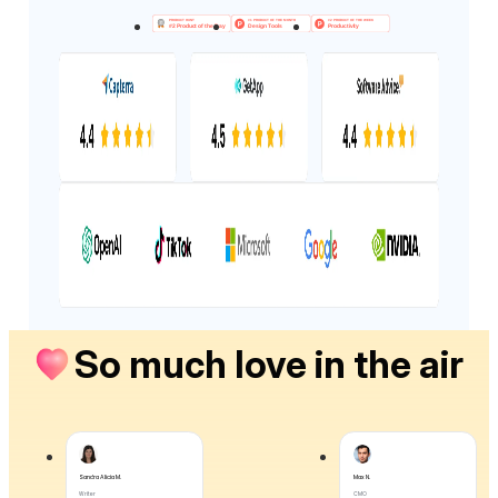
So much love in the air
Sandra Alicia M.
Max N.
Writer
CMO