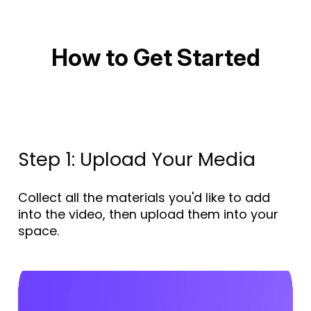
How to Get Started
Step 1: Upload Your Media
Collect all the materials you'd like to add
into the video, then upload them into your
space.