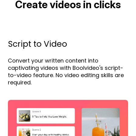
Create videos in clicks
Script to Video
Convert your written content into
captivating videos with Boolvideo's script-
to-video feature. No video editing skills are
required.