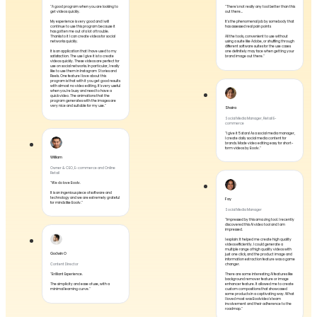
"A good program when you are looking to
"There's not really any tool better than this
get videos quickly.
out there...
My experience is very good and I will
It's the phenomenal job by somebody that
continue to use this program because it
has assessed real pain points
has gotten me out of a lot of trouble.
Thanks to it I can create videos for social
All the tools, convenient to use without
networks quickly.
using a suite like Adobe, or shuffling through
different software suites for the use cases
It is an application that I have used to my
one definitely may face when getting your
satisfaction. The use I give it is to create
brand image out there."
videos quickly. These videos are perfect for
use on social networks. In particular, I really
like to use them in Instagram Stories and
Reels. One feature I love about this
program is that with it you get good results
with almost no video editing. It's very useful
when you're busy and need to have a
quick video. The animations that the
program generates with the images are
very nice and suitable for my use."
Shaira
Social Media Manager, Retail E-
commerce
"I give it 5 stars! As a social media manager,
I create daily social media content for
brands. Made video editing easy for short-
form videos by Boolv."
William
Owner & CEO, E-commerce and Online
Retail
"We do love Boolv.
It is an ingenious piece of software and
technology and we are extremely grateful
Fay
for minds like Boolv."
Social Media Manager
"Impressed by this amazing tool. I recently
discovered this AI video tool and I am
impressed.
I explain: It helped me create high quality
videos efficiently. I could generate a
multiple range of high quality videos with
Godwin O
just one click, and the product image and
information extraction feature was a game
changer.
Content Director
"Brilliant Experience.
There are some interesting AI features like
background remover feature or image
The simplicity and ease of use, with a
enhancer feature. It allowed me to create
minimal learning curve."
custom compositions that showcased
some products in a captivating way. What
I loved most was Boolvideo's team
involvement and their adherence to the
roadmap."