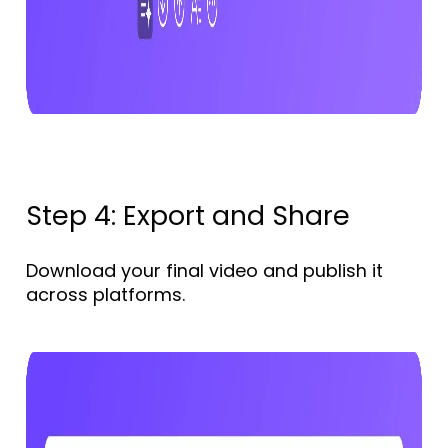
Step 4: Export and Share
Download your final video and publish it
across platforms.