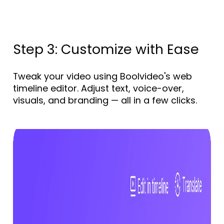
Step 3: Customize with Ease
Tweak your video using Boolvideo's web
timeline editor. Adjust text, voice-over,
visuals, and branding — all in a few clicks.