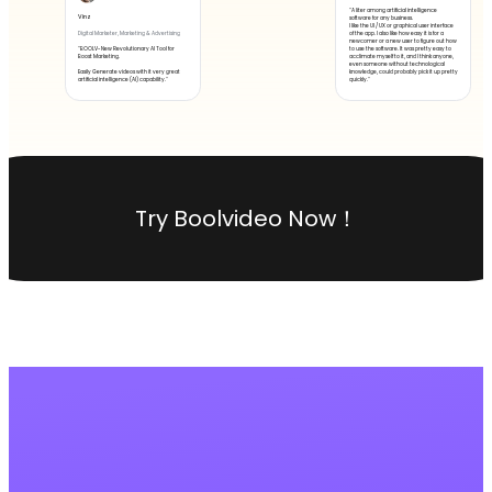
"A liter among artificial intelligence
Vinz
software for any business.
I like the UI / UX or graphical user interface
of the app. I also like how easy it is for a
Digital Marketer, Marketing & Advertising
newcomer or a new user to figure out how
"BOOLV-New Revolutionary AI Tool for
to use the software. It was pretty easy to
Boost Marketing.
acclimate myself to it, and I think anyone,
even someone without technological
Easily Generate videos with it very great
knowledge, could probably pick it up pretty
artificial intelligence (AI) capability."
quickly."
Try Boolvideo Now！