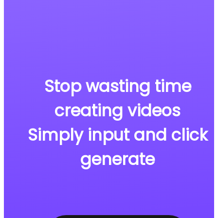
Stop wasting time
creating videos
Simply input and click
generate