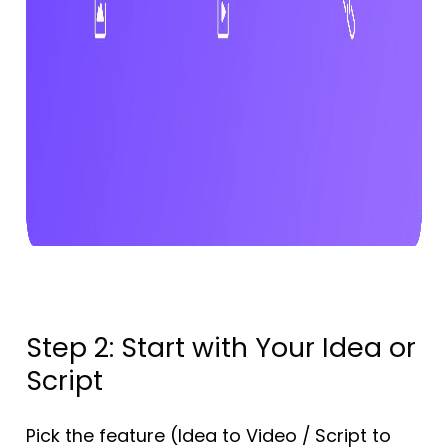
Step 2: Start with Your Idea or
Script
Pick the feature (Idea to Video / Script to