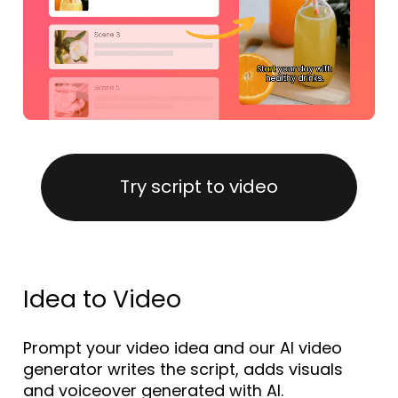
Try script to video
Idea to Video
Prompt your video idea and our AI video
generator writes the script, adds visuals
and voiceover generated with AI.